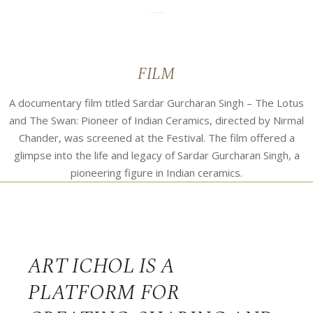
07
FILM
A documentary film titled Sardar Gurcharan Singh – The Lotus
and The Swan: Pioneer of Indian Ceramics, directed by Nirmal
Chander, was screened at the Festival. The film offered a
glimpse into the life and legacy of Sardar Gurcharan Singh, a
pioneering figure in Indian ceramics.
ART ICHOL IS A
PLATFORM FOR