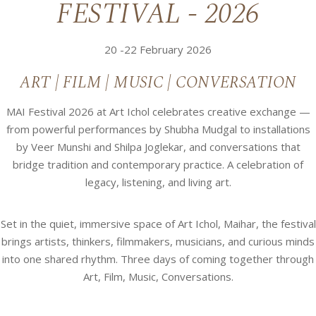
FESTIVAL - 2026
20 -22 February 2026
ART | FILM | MUSIC | CONVERSATION
MAI Festival 2026 at Art Ichol celebrates creative exchange —
from powerful performances by Shubha Mudgal to installations
by Veer Munshi and Shilpa Joglekar, and conversations that
bridge tradition and contemporary practice. A celebration of
legacy, listening, and living art.
Set in the quiet, immersive space of Art Ichol, Maihar, the festival
brings artists, thinkers, filmmakers, musicians, and curious minds
into one shared rhythm. Three days of coming together through
Art, Film, Music, Conversations.