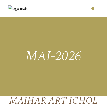
MAI-2026
MAIHAR ART ICHOL