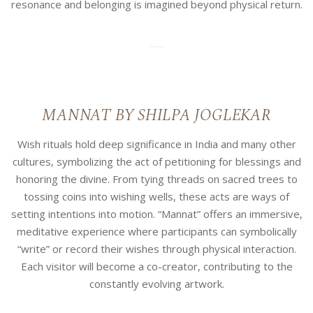
resonance and belonging is imagined beyond physical return.
10
MANNAT BY SHILPA JOGLEKAR
Wish rituals hold deep significance in India and many other
cultures, symbolizing the act of petitioning for blessings and
honoring the divine. From tying threads on sacred trees to
tossing coins into wishing wells, these acts are ways of
setting intentions into motion. “Mannat” offers an immersive,
meditative experience where participants can symbolically
“write” or record their wishes through physical interaction.
Each visitor will become a co-creator, contributing to the
constantly evolving artwork.