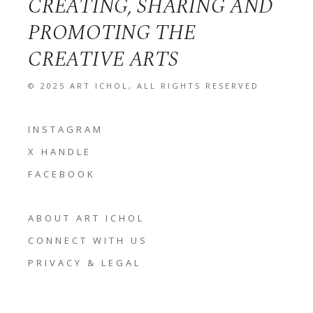
CREATING, SHARING AND
PROMOTING THE
CREATIVE ARTS
© 2025
ART ICHOL
, ALL RIGHTS RESERVED
INSTAGRAM
X HANDLE
FACEBOOK
ABOUT ART ICHOL
CONNECT WITH US
PRIVACY & LEGAL