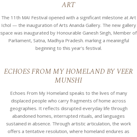
ART
The 11th MAI Festival opened with a significant milestone at Art
Ichol — the inauguration of Arts Ananda Gallery. The new gallery
space was inaugurated by Honourable Ganesh Singh, Member of
Parliament, Satna, Madhya Pradesh. marking a meaningful
beginning to this year’s festival.
ECHOES FROM MY HOMELAND BY VEER
MUNSHI
Echoes From My Homeland speaks to the lives of many
displaced people who carry fragments of home across
geographies. It reflects disrupted everyday life through
abandoned homes, interrupted rituals, and languages
sustained in absence. Through artistic articulation, the work
offers a tentative resolution, where homeland endures as