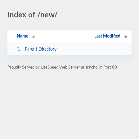
Index of /new/
Name
Last Modified
Parent Directory
Proudly Served by LiteSpeed Web Server at artichol.in Port 80