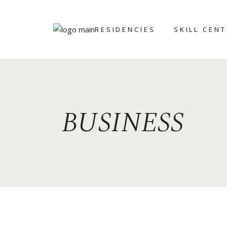
RESIDENCIES
SKILL CEN
ART ICHOL
BRONZE
FOUNDRY
WRITERS’
RETREAT
CERAMIC AN
BUSINESS
POTTERY CE
GRAPHIC ST
STONE
SCULPTING