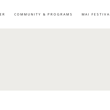
TER
COMMUNITY & PROGRAMS
MAI FESTIVA
MAIHAR
MAI-2026
HERITAGE HOME
D
AROUND THE
NTER
PLACE
UDIO
WORKSHOP
SCULPTURE
FELLOWSHIP-2025
CERAMIC
SCULPTURE
COMPETITION
CURATOR’S
FORUM – 2026