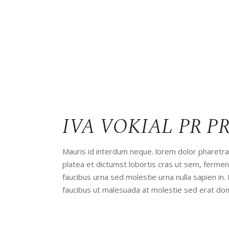
IVA VOKIAL PR P
Mauris id interdum neque. lorem dolor pharetra 
platea et dictumst lobortis cras ut sem, ferm
faucibus urna sed molestie urna nulla sapien in.
faucibus ut malesuada at molestie sed erat don