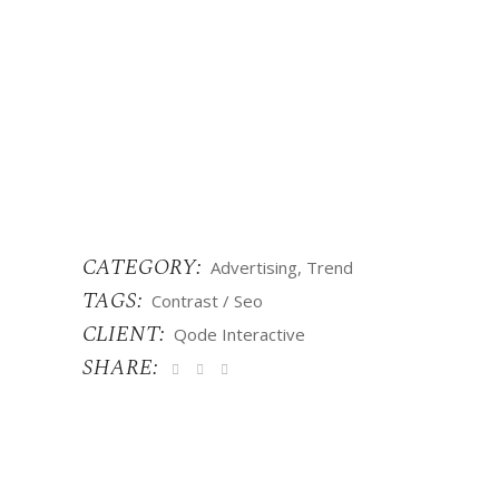
CATEGORY:
Advertising
Trend
TAGS:
Contrast
Seo
CLIENT:
Qode Interactive
SHARE: