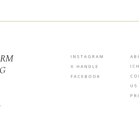
ORM
INSTAGRAM
AB
NG
IC
X HANDLE
CO
FACEBOOK
US
PR
D