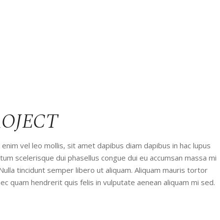
ROJECT
enim vel leo mollis, sit amet dapibus diam dapibus in hac lupus
entum scelerisque dui phasellus congue dui eu accumsan massa mi
 Nulla tincidunt semper libero ut aliquam. Aliquam mauris tortor
ec quam hendrerit quis felis in vulputate aenean aliquam mi sed.