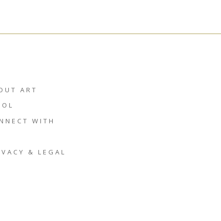
OUT ART
HOL
NNECT WITH
IVACY & LEGAL