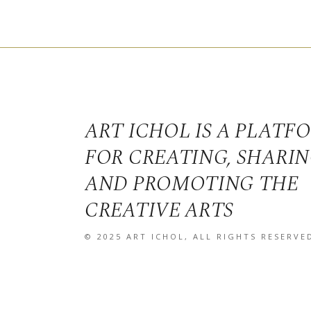
ART ICHOL IS A PLATF
FOR CREATING, SHARI
AND PROMOTING THE
CREATIVE ARTS
© 2025
ART ICHOL
, ALL RIGHTS RESERVE