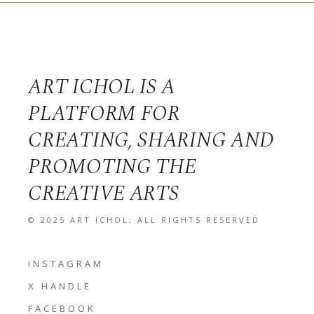
ART ICHOL IS A
PLATFORM FOR
CREATING, SHARING AND
PROMOTING THE
CREATIVE ARTS
© 2025
ART ICHOL
, ALL RIGHTS RESERVED
INSTAGRAM
X HANDLE
FACEBOOK