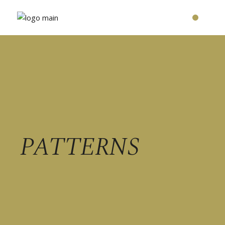
PATTERNS