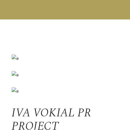
IVA VOKIAL PR
PROJECT