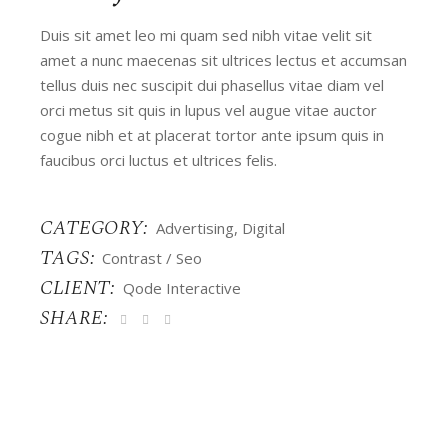
Duis sit amet leo mi quam sed nibh vitae velit sit
amet a nunc maecenas sit ultrices lectus et accumsan
tellus duis nec suscipit dui phasellus vitae diam vel
orci metus sit quis in lupus vel augue vitae auctor
cogue nibh et at placerat tortor ante ipsum quis in
faucibus orci luctus et ultrices felis.
CATEGORY:
Advertising
Digital
TAGS:
Contrast
Seo
CLIENT:
Qode Interactive
SHARE: