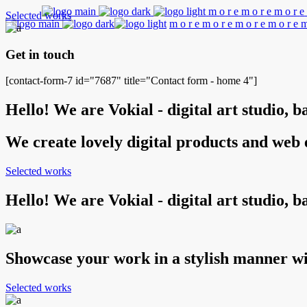
m
o
r
e
m
o
r
e
m
o
r
e
Selected works
m
o
r
e
m
o
r
e
m
o
r
e
m
o
r
e
Get in touch
[contact-form-7 id="7687" title="Contact form - home 4"]
Hello! We are Vokial - digital art studio, 
We create lovely digital products and web
Selected works
Hello! We are Vokial - digital art studio, 
Showcase your work in a stylish manner wi
Selected works