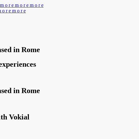
m
o
r
e
m
o
r
e
m
o
r
e
m
o
r
e
m
o
r
e
based in Rome
 experiences
based in Rome
th Vokial