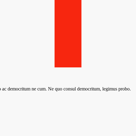
sto ac democritum ne cum. Ne quo consul democritum, legimus probo.