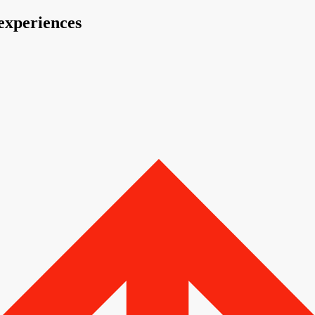
 experiences