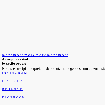
m
o
r
e
m
o
r
e
m
o
r
e
m
o
r
e
m
o
r
e
m
o
r
e
A design created
to excite people
Noluisse suscipit interpretaris duo id utamur legendos cum autem iu
INSTAGRAM
LINKEDIN
BEHANCE
FACEBOOK