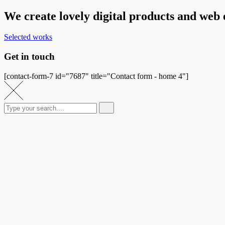
We create lovely digital products and web
Selected works
Get in touch
[contact-form-7 id="7687" title="Contact form - home 4"]