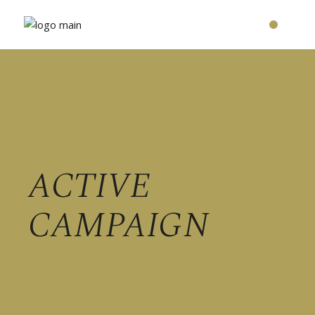
ACTIVE
CAMPAIGN