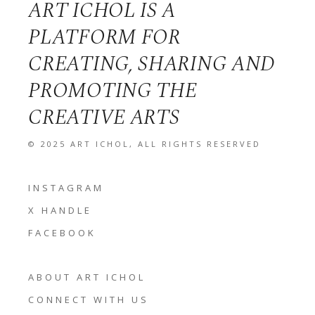
ART ICHOL IS A
PLATFORM FOR
CREATING, SHARING AND
PROMOTING THE
CREATIVE ARTS
© 2025
ART ICHOL
, ALL RIGHTS RESERVED
INSTAGRAM
X HANDLE
FACEBOOK
ABOUT ART ICHOL
CONNECT WITH US