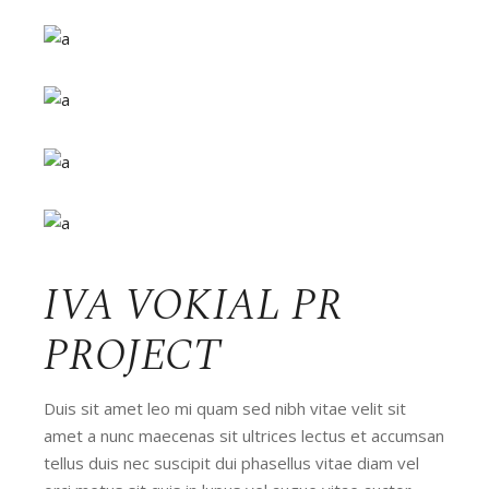
IVA VOKIAL PR
PROJECT
Duis sit amet leo mi quam sed nibh vitae velit sit
amet a nunc maecenas sit ultrices lectus et accumsan
tellus duis nec suscipit dui phasellus vitae diam vel