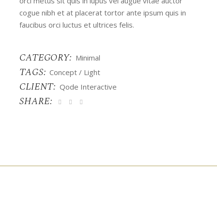
orci metus sit quis in lupus vel augue vitae auctor
cogue nibh et at placerat tortor ante ipsum quis in
faucibus orci luctus et ultrices felis.
CATEGORY:
Minimal
TAGS:
Concept
Light
CLIENT:
Qode Interactive
SHARE: