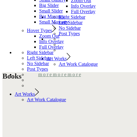
Zoom Out
Big Slider
Info Overlay
Small Slider
Full Overlay
Big Masonry
Right Sidebar
Small Masonry
Left Sidebar
No Sidebar
Hover Types
Post Types
Zoom Out
Info Overlay
Full Overlay
Right Sidebar
Left Sidebar
Art Works
No Sidebar
Art Work Catalogue
Post Types
m
o
r
e
m
o
r
e
m
o
r
e
Books
Art Works
Art Work Catalogue