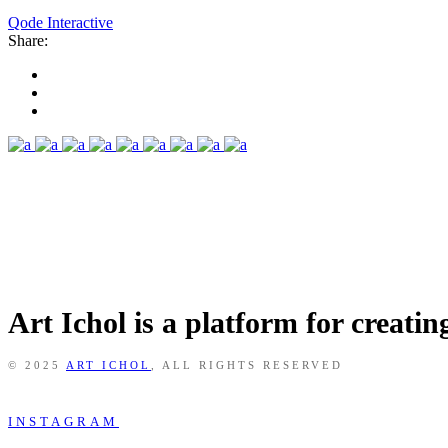
Qode Interactive
Share:
Art Ichol is a platform for creati
© 2025
ART ICHOL
, ALL RIGHTS RESERVED
INSTAGRAM