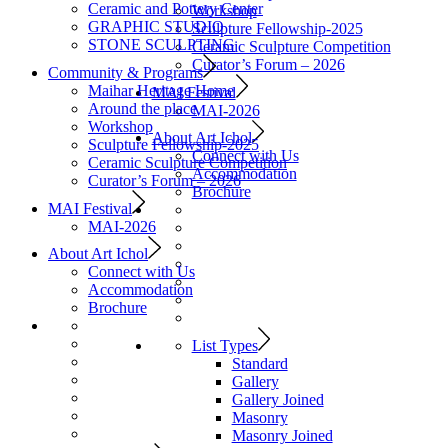
Ceramic and Pottery Center
Workshop
GRAPHIC STUDIO
Sculpture Fellowship-2025
STONE SCULPTING
Ceramic Sculpture Competition
Curator’s Forum – 2026
Community & Programs
Maihar Heritage Home
MAI Festival
Around the place
MAI-2026
Workshop
About Art Ichol
Sculpture Fellowship-2025
Connect with Us
Ceramic Sculpture Competition
Accommodation
Curator’s Forum – 2026
Brochure
MAI Festival
MAI-2026
About Art Ichol
Connect with Us
Accommodation
Brochure
List Types
Standard
Gallery
Gallery Joined
Masonry
Masonry Joined