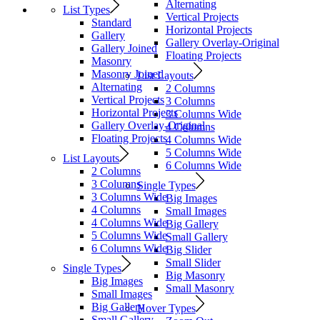
Alternating
List Types
Vertical Projects
Standard
Horizontal Projects
Gallery
Gallery Overlay-Original
Gallery Joined
Floating Projects
Masonry
Masonry Joined
List Layouts
Alternating
2 Columns
Vertical Projects
3 Columns
Horizontal Projects
3 Columns Wide
Gallery Overlay-Original
4 Columns
Floating Projects
4 Columns Wide
5 Columns Wide
List Layouts
6 Columns Wide
2 Columns
3 Columns
Single Types
3 Columns Wide
Big Images
4 Columns
Small Images
4 Columns Wide
Big Gallery
5 Columns Wide
Small Gallery
6 Columns Wide
Big Slider
Small Slider
Single Types
Big Masonry
Big Images
Small Masonry
Small Images
Big Gallery
Hover Types
Small Gallery