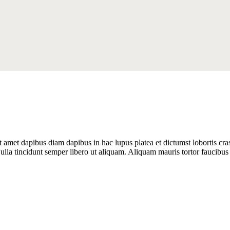
it amet dapibus diam dapibus in hac lupus platea et dictumst lobortis cr
lla tincidunt semper libero ut aliquam. Aliquam mauris tortor faucibus 