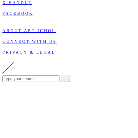
X HANDLE
FACEBOOK
ABOUT ART ICHOL
CONNECT WITH US
PRIVACY & LEGAL