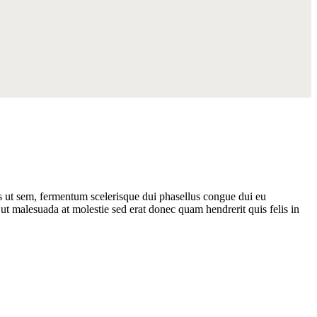
as ut sem, fermentum scelerisque dui phasellus congue dui eu
ut malesuada at molestie sed erat donec quam hendrerit quis felis in