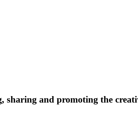
ng, sharing and promoting the creati