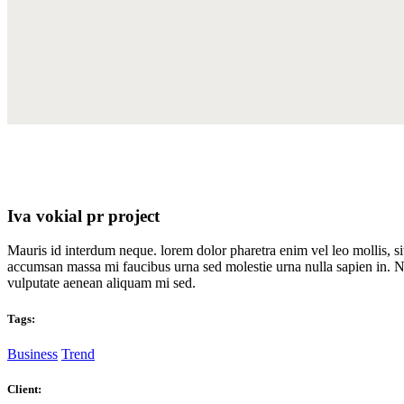
Iva vokial pr project
Mauris id interdum neque. lorem dolor pharetra enim vel leo mollis, s
accumsan massa mi faucibus urna sed molestie urna nulla sapien in. Nu
vulputate aenean aliquam mi sed.
Tags:
Business
Trend
Client: