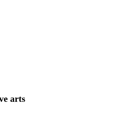
ve arts