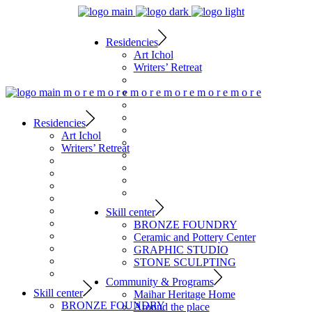
Residencies
Art Ichol
Writers’ Retreat
m
o
r
e
m
o
r
e
m
o
r
e
m
o
r
e
m
o
r
e
m
o
r
e
Residencies
Art Ichol
Writers’ Retreat
Skill center
BRONZE FOUNDRY
Ceramic and Pottery Center
GRAPHIC STUDIO
STONE SCULPTING
Community & Programs
Skill center
Maihar Heritage Home
BRONZE FOUNDRY
Around the place