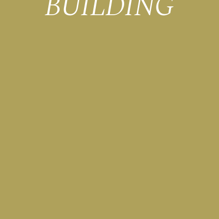
BUILDING