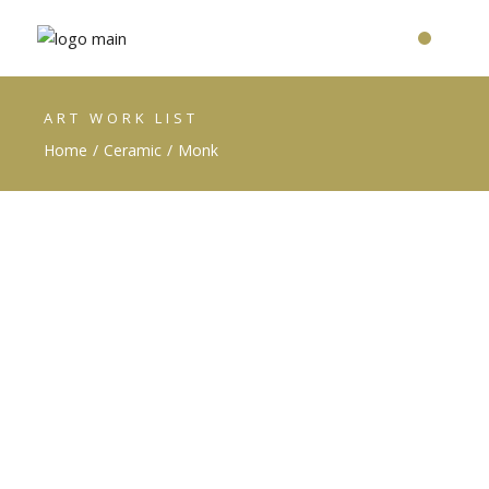
ART WORK LIST
Home
Ceramic
Monk