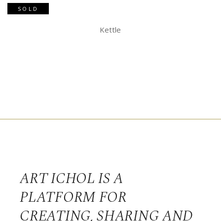
SOLD
Kettle
ART ICHOL IS A
PLATFORM FOR
CREATING, SHARING AND