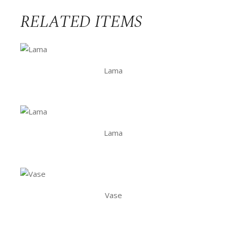
RELATED ITEMS
Lama
Lama
Vase