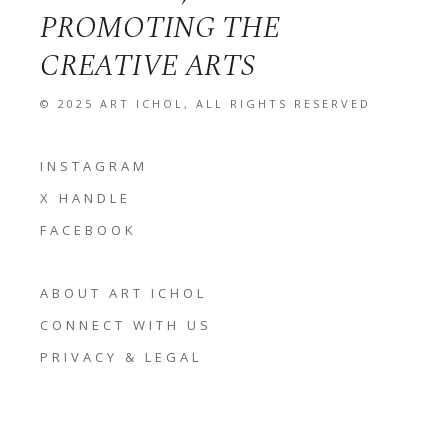
PROMOTING THE
CREATIVE ARTS
© 2025
ART ICHOL
, ALL RIGHTS RESERVED
INSTAGRAM
X HANDLE
FACEBOOK
ABOUT ART ICHOL
CONNECT WITH US
PRIVACY & LEGAL