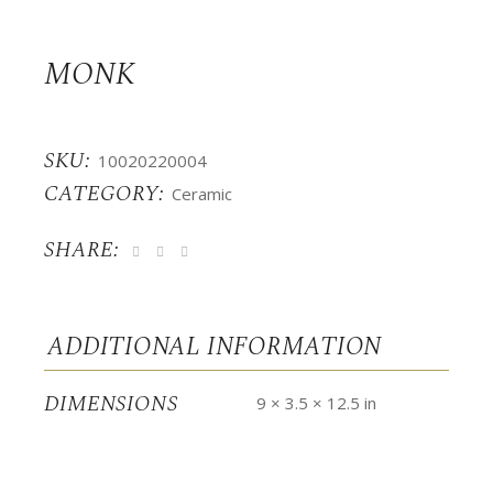
MONK
SKU:
10020220004
CATEGORY:
Ceramic
SHARE:
ADDITIONAL INFORMATION
DIMENSIONS
9 × 3.5 × 12.5 in