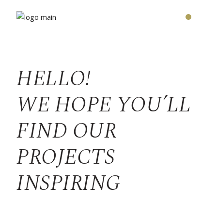
HELLO!
WE HOPE YOU’LL
FIND OUR
PROJECTS
INSPIRING