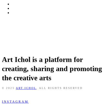
Art Ichol is a platform for
creating, sharing and promoting
the creative arts
© 2025
ART ICHOL
, ALL RIGHTS RESERVED
INSTAGRAM