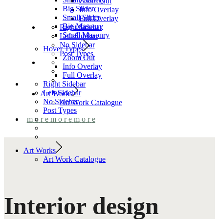
Zoom Out
Big Slider
Info Overlay
Small Slider
Full Overlay
Big Masonry
Right Sidebar
Small Masonry
Left Sidebar
No Sidebar
Hover Types
Post Types
Zoom Out
Info Overlay
Full Overlay
Right Sidebar
Left Sidebar
Art Works
No Sidebar
Art Work Catalogue
Post Types
m
o
r
e
m
o
r
e
m
o
r
e
Art Works
Art Work Catalogue
Interior design