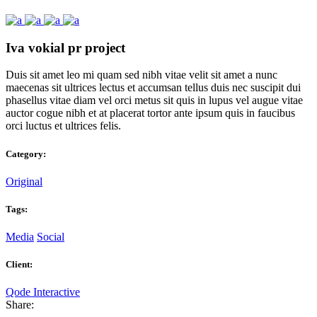
Iva vokial pr project
Duis sit amet leo mi quam sed nibh vitae velit sit amet a nunc
maecenas sit ultrices lectus et accumsan tellus duis nec suscipit dui
phasellus vitae diam vel orci metus sit quis in lupus vel augue vitae
auctor cogue nibh et at placerat tortor ante ipsum quis in faucibus
orci luctus et ultrices felis.
Category:
Original
Tags:
Media
Social
Client:
Qode Interactive
Share: