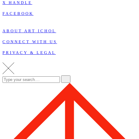
X HANDLE
FACEBOOK
ABOUT ART ICHOL
CONNECT WITH US
PRIVACY & LEGAL