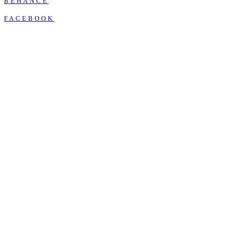
BEHANCE
FACEBOOK