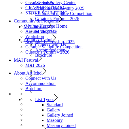
Ceramic and Pottery Center
Workshop
GRAPHIC STUDIO
Sculpture Fellowship-2025
STONE SCULPTING
Ceramic Sculpture Competition
Curator’s Forum – 2026
Community & Programs
Maihar Heritage Home
MAI Festival
Around the place
MAI-2026
Workshop
About Art Ichol
Sculpture Fellowship-2025
Connect with Us
Ceramic Sculpture Competition
Accommodation
Curator’s Forum – 2026
Brochure
MAI Festival
MAI-2026
About Art Ichol
Connect with Us
Accommodation
Brochure
List Types
Standard
Gallery
Gallery Joined
Masonry
Masonry Joined