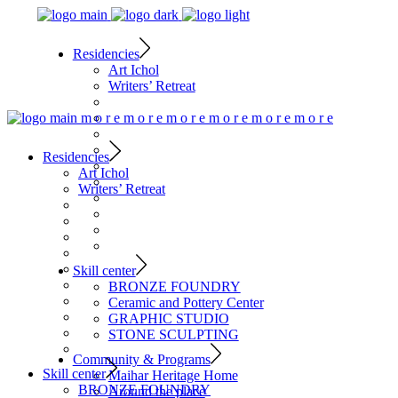
Residencies
Art Ichol
Writers’ Retreat
m
o
r
e
m
o
r
e
m
o
r
e
m
o
r
e
m
o
r
e
m
o
r
e
Residencies
Art Ichol
Writers’ Retreat
Skill center
BRONZE FOUNDRY
Ceramic and Pottery Center
GRAPHIC STUDIO
STONE SCULPTING
Community & Programs
Skill center
Maihar Heritage Home
BRONZE FOUNDRY
Around the place