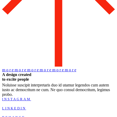
m
o
r
e
m
o
r
e
m
o
r
e
m
o
r
e
m
o
r
e
m
o
r
e
A design created
to excite people
Noluisse suscipit interpretaris duo id utamur legendos cum autem
iusto ac democritum ne cum. Ne quo consul democritum, legimus
probo.
INSTAGRAM
LINKEDIN