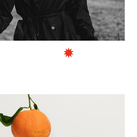
TUDIO STONE
SCULPTING BRONZE FOUNDRY