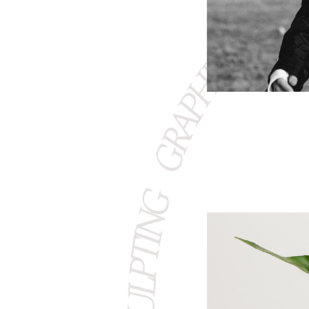
GRAPHIC S