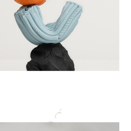
CENTER GRAPHIC