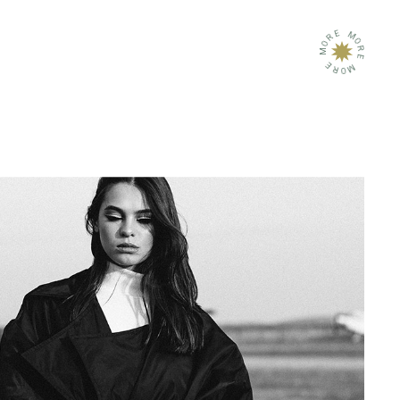
E
M
R
O
O
R
M
E
E
M
R
O