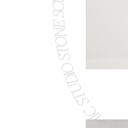
STUDIO STONE SCULPTING
CERAMIC 