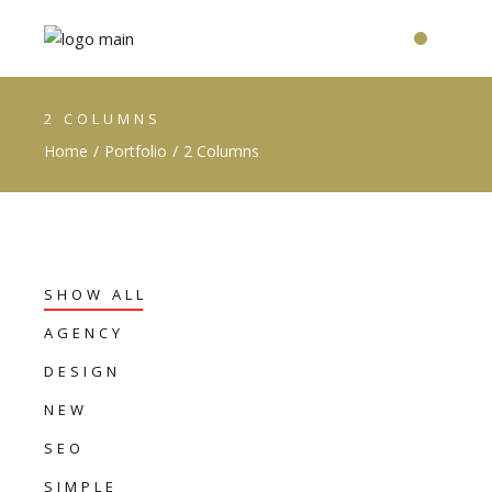
2 COLUMNS
Home
Portfolio
2 Columns
SHOW ALL
AGENCY
DESIGN
NEW
SEO
SIMPLE