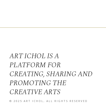
ART ICHOL IS A
PLATFORM FOR
CREATING, SHARING AND
PROMOTING THE
CREATIVE ARTS
© 2025
ART ICHOL
, ALL RIGHTS RESERVED