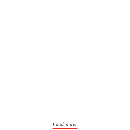
Load more