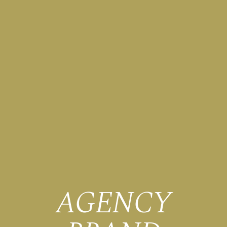
AGENCY