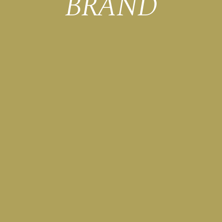
BRAND