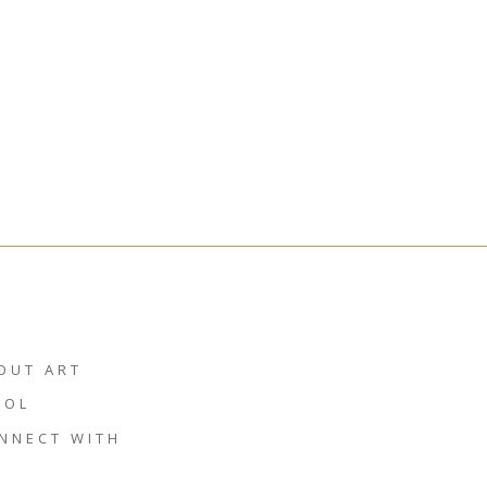
OUT ART
HOL
NNECT WITH