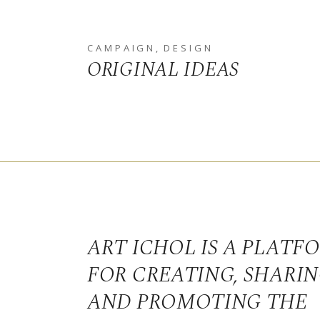
CAMPAIGN
DESIGN
ORIGINAL IDEAS
ART ICHOL IS A PLATF
FOR CREATING, SHARI
AND PROMOTING THE