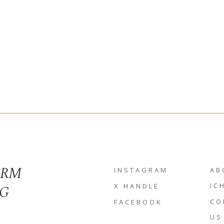
ORM
INSTAGRAM
AB
NG
IC
X HANDLE
CO
FACEBOOK
US