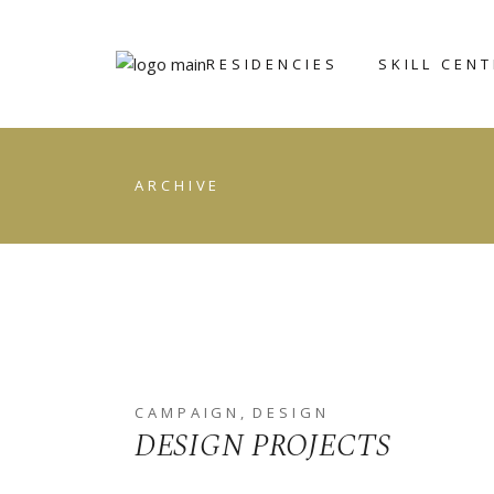
RESIDENCIES
SKILL CEN
ART ICHOL
BRONZE
ARCHIVE
FOUNDRY
WRITERS’
RETREAT
CERAMIC AN
POTTERY CE
GRAPHIC ST
STONE
SCULPTING
CAMPAIGN
DESIGN
DESIGN PROJECTS