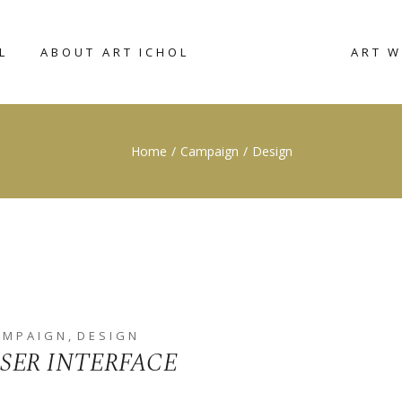
L
ABOUT ART ICHOL
ART 
CONNECT WITH
RIGHT SIDEBAR
ART W
Home
Campaign
Design
US
CATAL
LEFT SIDEBAR
ACCOMMODATION
NO SIDEBAR
BROCHURE
POST TYPES
AMPAIGN
DESIGN
SER INTERFACE