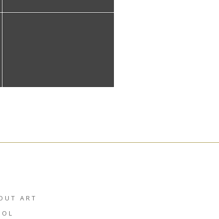
OUT ART
HOL