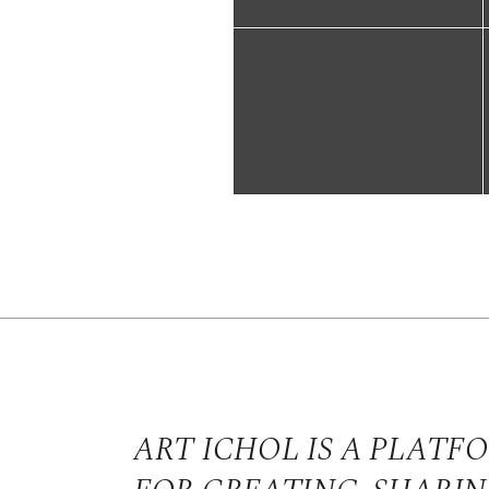
ART ICHOL IS A PLATF