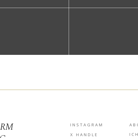
ORM
INSTAGRAM
AB
IC
X HANDLE