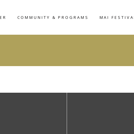
TER
COMMUNITY & PROGRAMS
MAI FESTIVA
MAIHAR
MAI-2026
HERITAGE HOME
D
AROUND THE
NTER
PLACE
UDIO
WORKSHOP
SCULPTURE
FELLOWSHIP-2025
CERAMIC
SCULPTURE
COMPETITION
CURATOR’S
FORUM – 2026