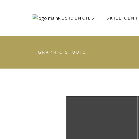
RESIDENCIES
SKILL CEN
ART ICHOL
BRONZE
GRAPHIC STUDIO
FOUNDRY
WRITERS’
RETREAT
CERAMIC AN
POTTERY CE
GRAPHIC ST
STONE
SCULPTING