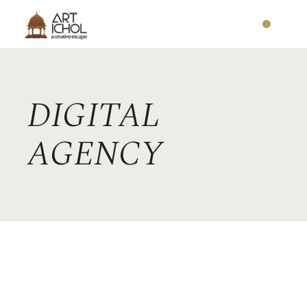
DIGITAL
AGENCY