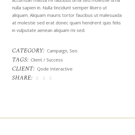
nulla sapien in. Nulla tincidunt semper libero ut
aliquam. Aliquam mauris tortor faucibus ut malesuada
at molestie sed erat donec quam hendrerit quis felis
in vulputate aenean aliquam mi sed.
CATEGORY:
Campaign
Seo
TAGS:
Client
Success
CLIENT:
Qode Interactive
SHARE: