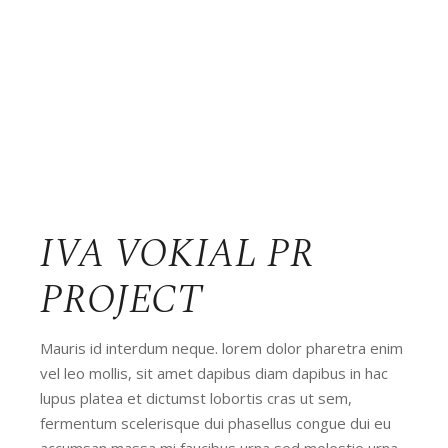
IVA VOKIAL PR
PROJECT
Mauris id interdum neque. lorem dolor pharetra enim
vel leo mollis, sit amet dapibus diam dapibus in hac
lupus platea et dictumst lobortis cras ut sem,
fermentum scelerisque dui phasellus congue dui eu
accumsan massa mi faucibus urna sed molestie urna