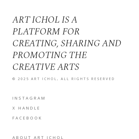
ART ICHOL IS A
PLATFORM FOR
CREATING, SHARING AND
PROMOTING THE
CREATIVE ARTS
© 2025
ART ICHOL
, ALL RIGHTS RESERVED
INSTAGRAM
X HANDLE
FACEBOOK
ABOUT ART ICHOL