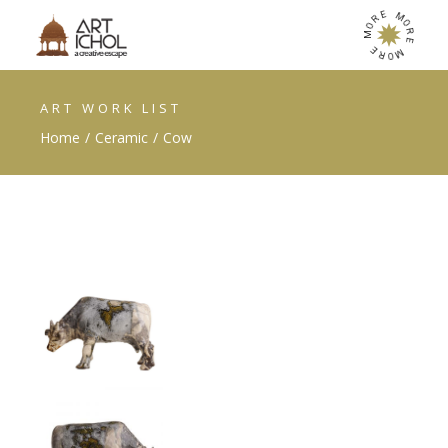
E
M
R
O
O
R
M
E
E
M
R
O
ART WORK LIST
Home
Ceramic
Cow