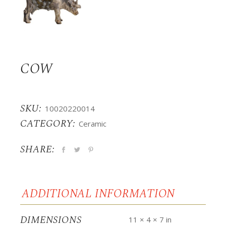
COW
SKU:
10020220014
CATEGORY:
Ceramic
SHARE:
ADDITIONAL INFORMATION
DIMENSIONS
11 × 4 × 7 in