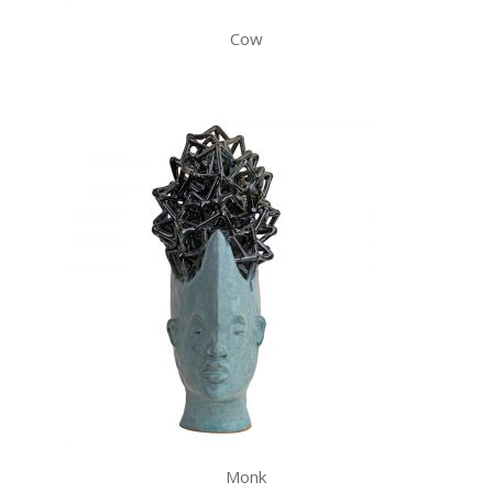
Cow
Monk