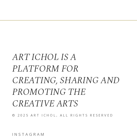
ART ICHOL IS A
PLATFORM FOR
CREATING, SHARING AND
PROMOTING THE
CREATIVE ARTS
© 2025
ART ICHOL
, ALL RIGHTS RESERVED
INSTAGRAM