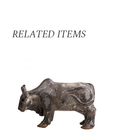
RELATED ITEMS