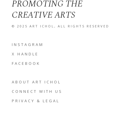
PROMOTING THE
CREATIVE ARTS
© 2025
ART ICHOL
, ALL RIGHTS RESERVED
INSTAGRAM
X HANDLE
FACEBOOK
ABOUT ART ICHOL
CONNECT WITH US
PRIVACY & LEGAL