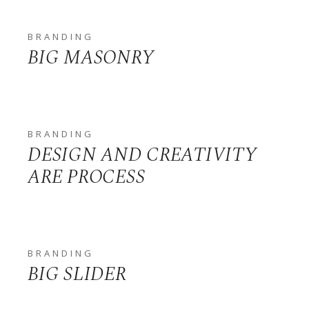
BRANDING
BIG MASONRY
BRANDING
DESIGN AND CREATIVITY
ARE PROCESS
BRANDING
BIG SLIDER