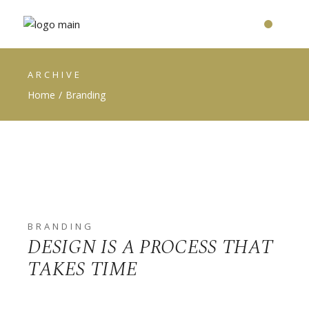
ARCHIVE
Home
Branding
BRANDING
DESIGN IS A PROCESS THAT
TAKES TIME