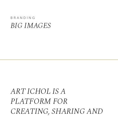
BRANDING
BIG IMAGES
ART ICHOL IS A
PLATFORM FOR
CREATING, SHARING AND