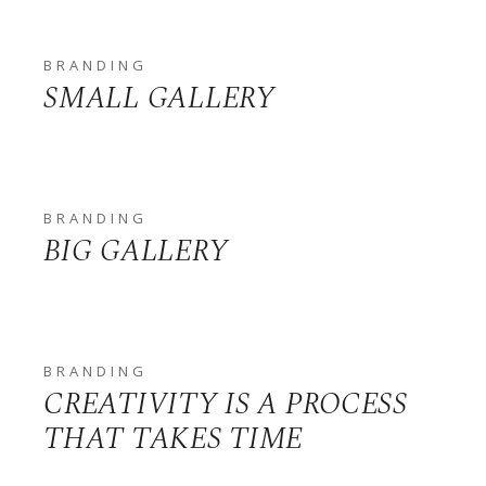
BRANDING
SMALL GALLERY
BRANDING
BIG GALLERY
BRANDING
CREATIVITY IS A PROCESS
THAT TAKES TIME