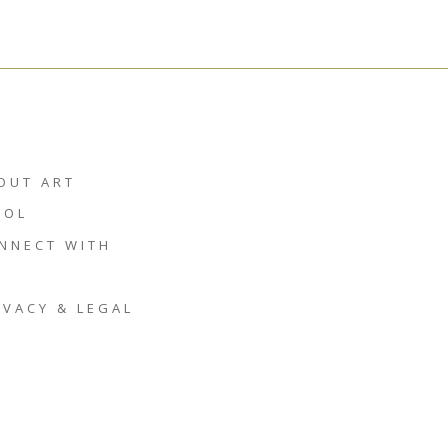
OUT ART
HOL
NNECT WITH
IVACY & LEGAL