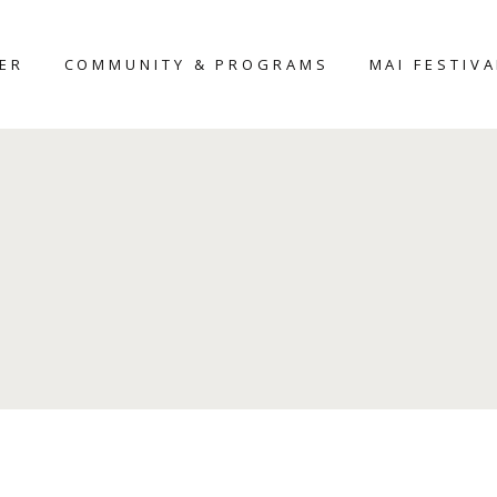
TER
COMMUNITY & PROGRAMS
MAI FESTIVA
MAIHAR
MAI-2026
HERITAGE HOME
D
AROUND THE
NTER
PLACE
UDIO
WORKSHOP
SCULPTURE
FELLOWSHIP-2025
CERAMIC
SCULPTURE
COMPETITION
CURATOR’S
FORUM – 2026