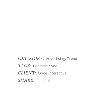
CATEGORY:
Advertising
Trend
TAGS:
Contrast
Seo
CLIENT:
Qode Interactive
SHARE: