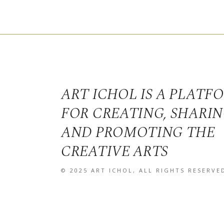
ART ICHOL IS A PLATF
FOR CREATING, SHARI
AND PROMOTING THE
CREATIVE ARTS
© 2025
ART ICHOL
, ALL RIGHTS RESERVE