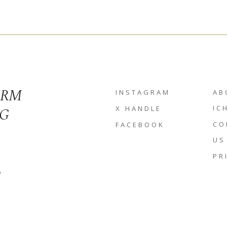
ORM
INSTAGRAM
AB
NG
IC
X HANDLE
CO
FACEBOOK
US
PR
D