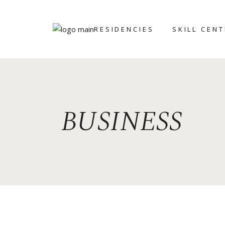
RESIDENCIES
SKILL CEN
ART ICHOL
BRONZE
FOUNDRY
WRITERS’
RETREAT
CERAMIC AN
BUSINESS
POTTERY CE
GRAPHIC ST
STONE
SCULPTING