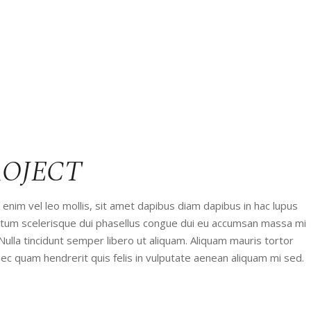
ROJECT
enim vel leo mollis, sit amet dapibus diam dapibus in hac lupus
entum scelerisque dui phasellus congue dui eu accumsan massa mi
 Nulla tincidunt semper libero ut aliquam. Aliquam mauris tortor
ec quam hendrerit quis felis in vulputate aenean aliquam mi sed.