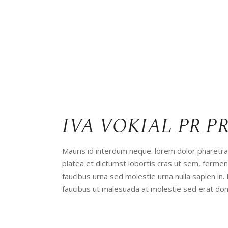
IVA VOKIAL PR P
Mauris id interdum neque. lorem dolor pharetra 
platea et dictumst lobortis cras ut sem, ferm
faucibus urna sed molestie urna nulla sapien in.
faucibus ut malesuada at molestie sed erat don