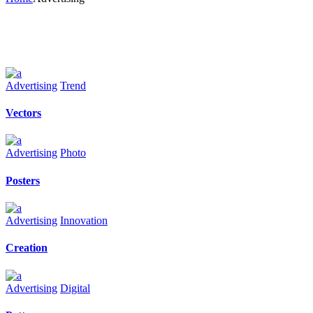
Advertising
Trend
Vectors
Advertising
Photo
Posters
Advertising
Innovation
Creation
Advertising
Digital