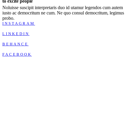
to excite people
Noluisse suscipit interpretaris duo id utamur legendos cum autem
iusto ac democritum ne cum. Ne quo consul democritum, legimus
probo.
INSTAGRAM
LINKEDIN
BEHANCE
FACEBOOK