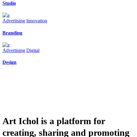
Studio
Advertising
Innovation
Branding
Advertising
Digital
Design
Art Ichol is a platform for
creating, sharing and promoting