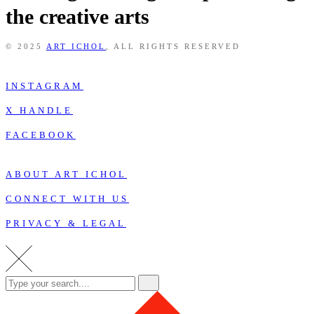
the creative arts
© 2025
ART ICHOL
, ALL RIGHTS RESERVED
INSTAGRAM
X HANDLE
FACEBOOK
ABOUT ART ICHOL
CONNECT WITH US
PRIVACY & LEGAL