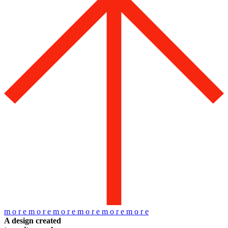
m
o
r
e
m
o
r
e
m
o
r
e
m
o
r
e
m
o
r
e
m
o
r
e
A design created