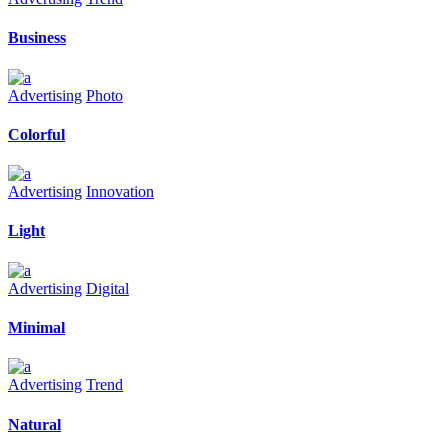
Business
Advertising
Photo
Colorful
Advertising
Innovation
Light
Advertising
Digital
Minimal
Advertising
Trend
Natural