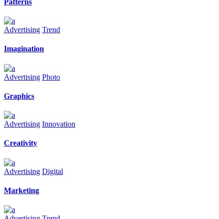
Patterns
Advertising
Trend
Imagination
Advertising
Photo
Graphics
Advertising
Innovation
Creativity
Advertising
Digital
Marketing
Advertising
Trend