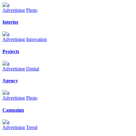
Advertising
Photo
Interior
Advertising
Innovation
Projects
Advertising
Digital
Agency
Advertising
Photo
Campaign
Advertising
Trend