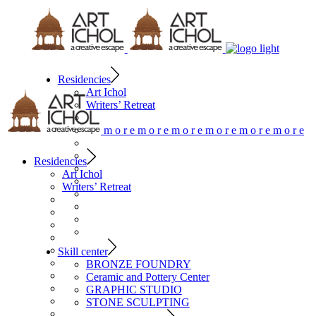
Residencies
Art Ichol
Writers’ Retreat
m
o
r
e
m
o
r
e
m
o
r
e
m
o
r
e
m
o
r
e
m
o
r
e
Residencies
Art Ichol
Writers’ Retreat
Skill center
BRONZE FOUNDRY
Ceramic and Pottery Center
GRAPHIC STUDIO
STONE SCULPTING