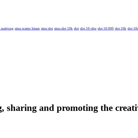
am mahjong
situs scatter hitam
situs slot
situs slot 10k
slot
slot 10 ribu
slot 10.000
slot 10k
slot 10
ng, sharing and promoting the creati