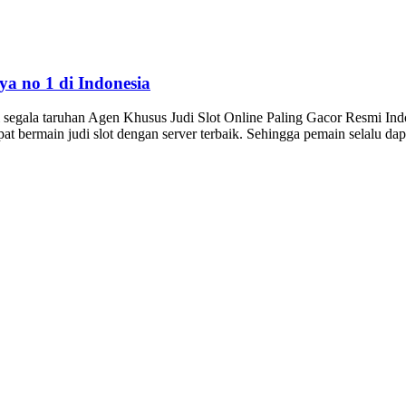
aya no 1 di Indonesia
gala taruhan Agen Khusus Judi Slot Online Paling Gacor Resmi Indones
dapat bermain judi slot dengan server terbaik. Sehingga pemain selalu 