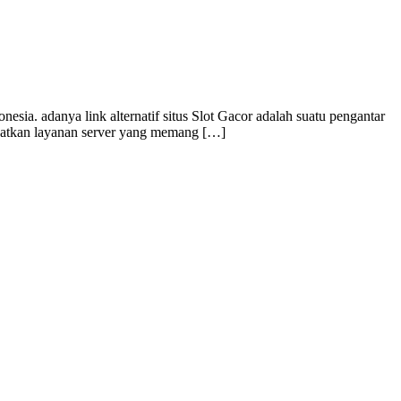
ia. adanya link alternatif situs Slot Gacor adalah suatu pengantar
dapatkan layanan server yang memang […]