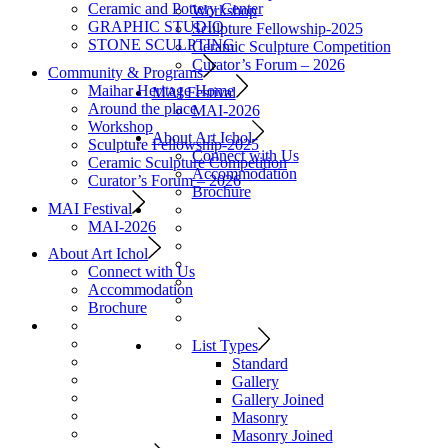
Ceramic and Pottery Center
Workshop
GRAPHIC STUDIO
Sculpture Fellowship-2025
STONE SCULPTING
Ceramic Sculpture Competition
Curator’s Forum – 2026
Community & Programs
Maihar Heritage Home
MAI Festival
Around the place
MAI-2026
Workshop
About Art Ichol
Sculpture Fellowship-2025
Connect with Us
Ceramic Sculpture Competition
Accommodation
Curator’s Forum – 2026
Brochure
MAI Festival
MAI-2026
About Art Ichol
Connect with Us
Accommodation
Brochure
List Types
Standard
Gallery
Gallery Joined
Masonry
Masonry Joined