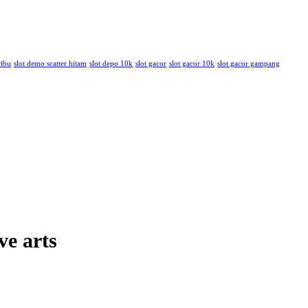
ribu
slot demo scatter hitam
slot depo 10k
slot gacor
slot gacor 10k
slot gacor gampang
ve arts