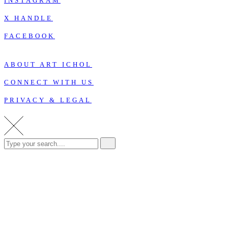
INSTAGRAM
X HANDLE
FACEBOOK
ABOUT ART ICHOL
CONNECT WITH US
PRIVACY & LEGAL