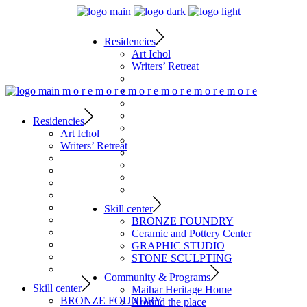
Residencies
Art Ichol
Writers’ Retreat
m
o
r
e
m
o
r
e
m
o
r
e
m
o
r
e
m
o
r
e
m
o
r
e
Residencies
Art Ichol
Writers’ Retreat
Skill center
BRONZE FOUNDRY
Ceramic and Pottery Center
GRAPHIC STUDIO
STONE SCULPTING
Community & Programs
Skill center
Maihar Heritage Home
BRONZE FOUNDRY
Around the place