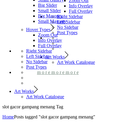
Zoom Out
Big Slider
Info Overlay
Small Slider
Full Overlay
Big Masonry
Right Sidebar
Small Masonry
Left Sidebar
No Sidebar
Hover Types
Post Types
Zoom Out
Info Overlay
Full Overlay
Right Sidebar
Left Sidebar
Art Works
No Sidebar
Art Work Catalogue
Post Types
m
o
r
e
m
o
r
e
m
o
r
e
Art Works
Art Work Catalogue
slot gacor gampang menang Tag
Home
Posts tagged "slot gacor gampang menang"