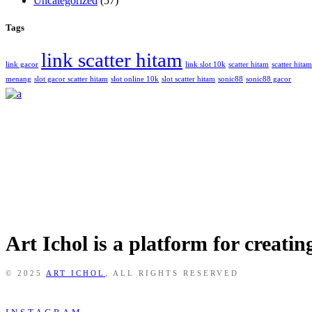
Uncategorized
(57)
Tags
link scatter hitam
link gacor
link slot 10k
scatter hitam
scatter hit
menang
slot gacor scatter hitam
slot online 10k
slot scatter hitam
sonic88
sonic88 gacor
Art Ichol is a platform for creati
© 2025
ART ICHOL
, ALL RIGHTS RESERVED