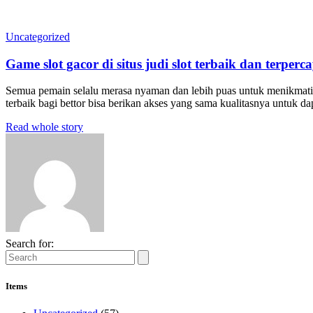
Uncategorized
Game slot gacor di situs judi slot terbaik dan terperc
Semua pemain selalu merasa nyaman dan lebih puas untuk menikmati se
terbaik bagi bettor bisa berikan akses yang sama kualitasnya untuk 
Read whole story
Search for:
Items