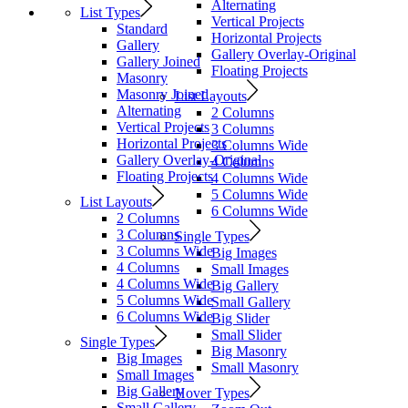
Alternating
List Types
Vertical Projects
Standard
Horizontal Projects
Gallery
Gallery Overlay-Original
Gallery Joined
Floating Projects
Masonry
Masonry Joined
List Layouts
Alternating
2 Columns
Vertical Projects
3 Columns
Horizontal Projects
3 Columns Wide
Gallery Overlay-Original
4 Columns
Floating Projects
4 Columns Wide
5 Columns Wide
List Layouts
6 Columns Wide
2 Columns
3 Columns
Single Types
3 Columns Wide
Big Images
4 Columns
Small Images
4 Columns Wide
Big Gallery
5 Columns Wide
Small Gallery
6 Columns Wide
Big Slider
Small Slider
Single Types
Big Masonry
Big Images
Small Masonry
Small Images
Big Gallery
Hover Types
Small Gallery